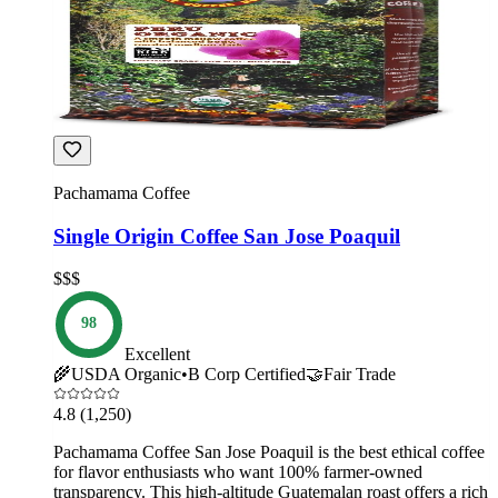
Pachamama Coffee
Single Origin Coffee San Jose Poaquil
$$$
98
Excellent
🌾
USDA Organic
•
B Corp Certified
🤝
Fair Trade
4.8
(1,250)
Pachamama Coffee San Jose Poaquil is the best ethical coffee
for flavor enthusiasts who want 100% farmer-owned
transparency. This high-altitude Guatemalan roast offers a rich