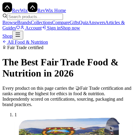
Rev
Wix
RevWix Home
Browse
Brands
Collections
Compare
Gifts
Quiz
Answers
Articles &
Guides
Account
Sign in
Shop now
Shop
All
Food & Nutrition
Fair Trade
certified
The Best
Fair Trade
Food &
Nutrition
in 2026
Every product on this page carries the
🤝
Fair Trade
certification and
ranks among the highest for ethics in
food & nutrition
.
Independently scored on certifications, sourcing, packaging and
brand practices.
1