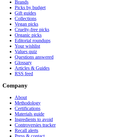
Brands
Picks by budget
Gift guides
Collections
Vegan picks
Cruelty-free picks
Organic picks
Editorial roundups
Your wishlist
Values quiz
Questions answered
Glossary
Articles & Guides
RSS feed
Company
About
Methodology
Certifications
Materials guide
Ingredients to avoid
Controversies tracker
Recall alerts
Press & contact