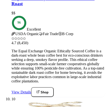
Roast
$$
96
Excellent
🌾
USDA Organic
🤝
Fair Trade
Ⓑ
B Corp
4.7
(8,450)
The Equal Exchange Organic Ethically Sourced Coffee is a
dark-roast whole bean coffee best for eco-conscious drinkers
seeking a deep, smokey flavor profile. This ethical coffee
selection supports small-scale farmer cooperatives globally
while ensuring 100% pesticide-free cultivation. As a top-rated
sustainable dark roast coffee for home brewing, it avoids the
exploitative labor practices common in large-scale industrial
coffee plantations.
View Details
Shop
10