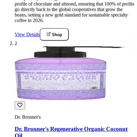
profile of chocolate and almond, ensuring that 100% of profits
go directly back to the global cooperatives that grow the
beans, setting a new gold standard for sustainable specialty
coffee in 2026.
View Details
Shop
2
Dr. Bronner's
Dr. Bronner's Regenerative Organic Coconut
Oil