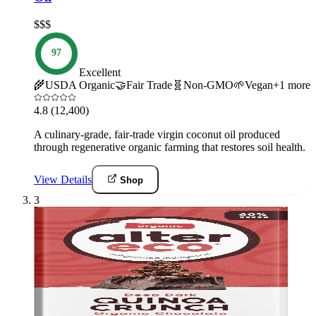
$$$
97
Excellent
🌾
USDA Organic
🤝
Fair Trade
🧬
Non-GMO
🌱
Vegan
+
1
more
4.8
(12,400)
A culinary-grade, fair-trade virgin coconut oil produced
through regenerative organic farming that restores soil health.
View Details
Shop
3