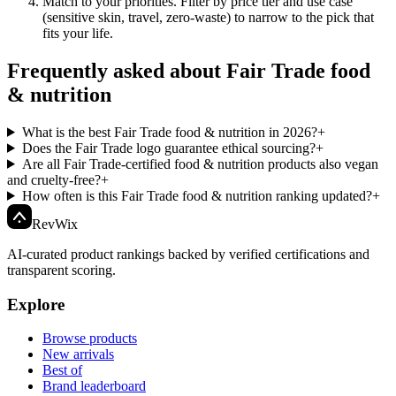
Match to your priorities
.
Filter by price tier and use case
(sensitive skin, travel, zero-waste) to narrow to the pick that
fits your life.
Frequently asked about Fair Trade food
& nutrition
What is the best Fair Trade food & nutrition in 2026?
+
Does the Fair Trade logo guarantee ethical sourcing?
+
Are all Fair Trade-certified food & nutrition products also vegan
and cruelty-free?
+
How often is this Fair Trade food & nutrition ranking updated?
+
Rev
Wix
AI-curated product rankings backed by verified certifications and
transparent scoring.
Explore
Browse products
New arrivals
Best of
Brand leaderboard