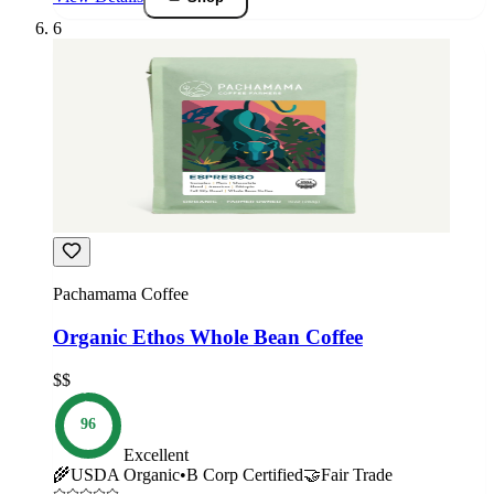
6
Pachamama Coffee
Organic Ethos Whole Bean Coffee
$$
96
Excellent
🌾
USDA Organic
•
B Corp Certified
🤝
Fair Trade