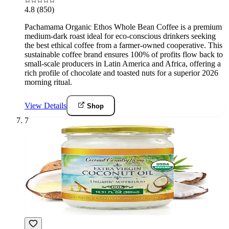
4.8
(850)
Pachamama Organic Ethos Whole Bean Coffee is a premium
medium-dark roast ideal for eco-conscious drinkers seeking
the best ethical coffee from a farmer-owned cooperative. This
sustainable coffee brand ensures 100% of profits flow back to
small-scale producers in Latin America and Africa, offering a
rich profile of chocolate and toasted nuts for a superior 2026
morning ritual.
View Details
Shop
7