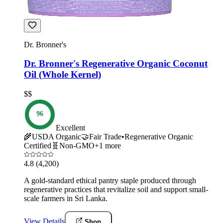
Dr. Bronner's
Dr. Bronner's Regenerative Organic Coconut
Oil (Whole Kernel)
$$
96
Excellent
🌾
USDA Organic
🤝
Fair Trade
•
Regenerative Organic
Certified
🧬
Non-GMO
+
1
more
4.8
(4,200)
A gold-standard ethical pantry staple produced through
regenerative practices that revitalize soil and support small-
scale farmers in Sri Lanka.
View Details
Shop