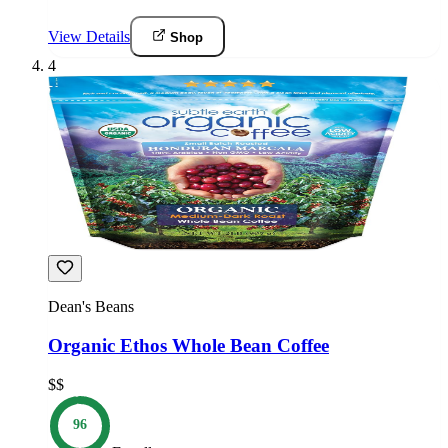
View Details
Shop
4
Dean's Beans
Organic Ethos Whole Bean Coffee
$$
96