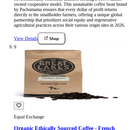
owned cooperative model. This sustainable coffee bean brand
by Pachamama ensures that every dollar of profit returns
directly to the smallholder farmers, offering a unique global
partnership that prioritizes social equity and regenerative
agricultural practices across their various origin sites in 2026.
View Details
Shop
9
Equal Exchange
Organic Ethically Sourced Coffee - French