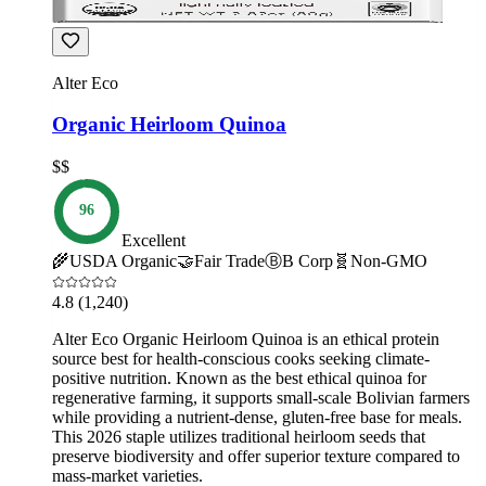
Alter Eco
Organic Heirloom Quinoa
$$
96
Excellent
🌾
USDA Organic
🤝
Fair Trade
Ⓑ
B Corp
🧬
Non-GMO
4.8
(1,240)
Alter Eco Organic Heirloom Quinoa is an ethical protein
source best for health-conscious cooks seeking climate-
positive nutrition. Known as the best ethical quinoa for
regenerative farming, it supports small-scale Bolivian farmers
while providing a nutrient-dense, gluten-free base for meals.
This 2026 staple utilizes traditional heirloom seeds that
preserve biodiversity and offer superior texture compared to
mass-market varieties.