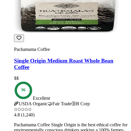
Pachamama Coffee
Single Origin Medium Roast Whole Bean
Coffee
$$
96
Excellent
🌾
USDA Organic
🤝
Fair Trade
Ⓑ
B Corp
4.8
(1,240)
Pachamama Coffee Single Origin is the best ethical coffee for
environmentally conscious drinkers seeking a 100% farmer-