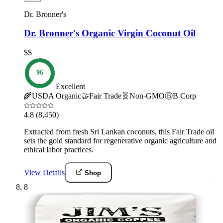
Dr. Bronner's
Dr. Bronner's Organic Virgin Coconut Oil
$$
96
Excellent
🌾
USDA Organic
🤝
Fair Trade
🧬
Non-GMO
Ⓑ
B Corp
4.8
(8,450)
Extracted from fresh Sri Lankan coconuts, this Fair Trade oil
sets the gold standard for regenerative organic agriculture and
ethical labor practices.
View Details
Shop
8