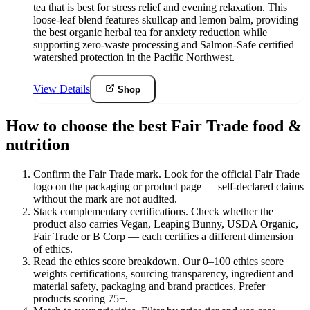
tea that is best for stress relief and evening relaxation. This
loose-leaf blend features skullcap and lemon balm, providing
the best organic herbal tea for anxiety reduction while
supporting zero-waste processing and Salmon-Safe certified
watershed protection in the Pacific Northwest.
View Details
Shop
How to choose the best Fair Trade food &
nutrition
Confirm the Fair Trade mark
.
Look for the official Fair Trade
logo on the packaging or product page — self-declared claims
without the mark are not audited.
Stack complementary certifications
.
Check whether the
product also carries Vegan, Leaping Bunny, USDA Organic,
Fair Trade or B Corp — each certifies a different dimension
of ethics.
Read the ethics score breakdown
.
Our 0–100 ethics score
weights certifications, sourcing transparency, ingredient and
material safety, packaging and brand practices. Prefer
products scoring 75+.