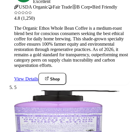
Excellent
🌾
USDA Organic
🤝
Fair Trade
Ⓑ
B Corp
•
Bird Friendly
4.8
(1,250)
The Organic Ethos Whole Bean Coffee is a medium-roast
blend best for conscious consumers seeking the best ethical
coffee for daily home brewing. This shade-grown specialty
coffee ensures 100% farmer equity and environmental
restoration through regenerative practices. As of 2026, it
remains a gold standard for transparency, outperforming most
category peers on supply chain traceability and carbon
sequestration efforts.
View Details
Shop
5