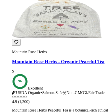
Mountain Rose Herbs
Mountain Rose Herbs - Organic Peaceful Tea
$
96
Excellent
🌾
USDA Organic
•
Salmon-Safe
🧬
Non-GMO
🤝
Fair Trade
4.9
(1,200)
Mountain Rose Herbs Peaceful Tea is a botanical-rich ethical