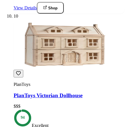
View Details
Shop
10
PlanToys
PlanToys Victorian Dollhouse
$$$
94
Excellent