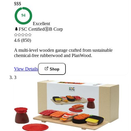
$$$
94
Excellent
🌲
FSC Certified
Ⓑ
B Corp
4.6
(850)
A multi-level wooden garage crafted from sustainable
chemical-free rubberwood and PlanWood.
View Details
Shop
3