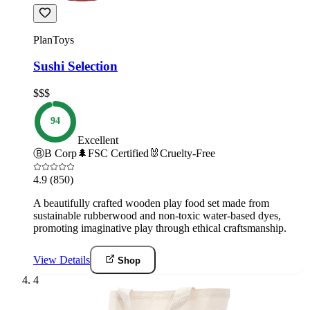
PlanToys
Sushi Selection
$$$
94
Excellent
Ⓑ
B Corp
🌲
FSC Certified
🐰
Cruelty-Free
4.9
(850)
A beautifully crafted wooden play food set made from
sustainable rubberwood and non-toxic water-based dyes,
promoting imaginative play through ethical craftsmanship.
View Details
Shop
4