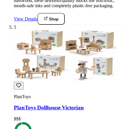
basswood, these heirloom-quality blocks use non-toxic,
mouth-safe inks and completely plastic-free packaging.
View Details
Shop
5
PlanToys
PlanToys Dollhouse Victorian
$$$