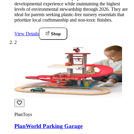
developmental experience while maintaining the highest
levels of environmental stewardship through 2026. They are
ideal for parents seeking plastic-free nursery essentials that
prioritize local craftsmanship and non-toxic finishes.
View Details
Shop
2
PlanToys
PlanWorld Parking Garage