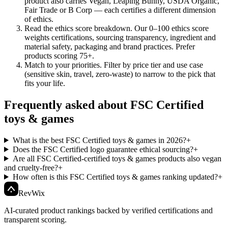
product also carries Vegan, Leaping Bunny, USDA Organic,
Fair Trade or B Corp — each certifies a different dimension
of ethics.
Read the ethics score breakdown
.
Our 0–100 ethics score
weights certifications, sourcing transparency, ingredient and
material safety, packaging and brand practices. Prefer
products scoring 75+.
Match to your priorities
.
Filter by price tier and use case
(sensitive skin, travel, zero-waste) to narrow to the pick that
fits your life.
Frequently asked about FSC Certified
toys & games
What is the best FSC Certified toys & games in 2026?
+
Does the FSC Certified logo guarantee ethical sourcing?
+
Are all FSC Certified-certified toys & games products also vegan
and cruelty-free?
+
How often is this FSC Certified toys & games ranking updated?
+
Rev
Wix
AI-curated product rankings backed by verified certifications and
transparent scoring.