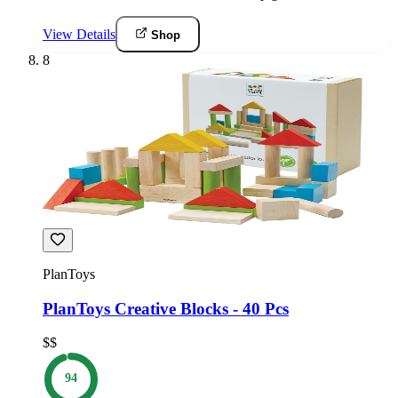
View Details
Shop
8
PlanToys
PlanToys Creative Blocks - 40 Pcs
$$
94