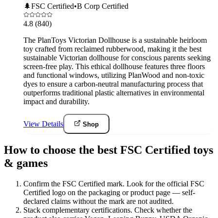
🌲
FSC Certified
•
B Corp Certified
4.8
(840)
The PlanToys Victorian Dollhouse is a sustainable heirloom
toy crafted from reclaimed rubberwood, making it the best
sustainable Victorian dollhouse for conscious parents seeking
screen-free play. This ethical dollhouse features three floors
and functional windows, utilizing PlanWood and non-toxic
dyes to ensure a carbon-neutral manufacturing process that
outperforms traditional plastic alternatives in environmental
impact and durability.
View Details
Shop
How to choose the best FSC Certified toys
& games
Confirm the FSC Certified mark
.
Look for the official FSC
Certified logo on the packaging or product page — self-
declared claims without the mark are not audited.
Stack complementary certifications
.
Check whether the