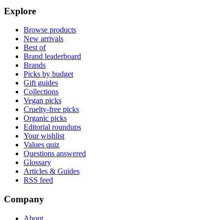
Explore
Browse products
New arrivals
Best of
Brand leaderboard
Brands
Picks by budget
Gift guides
Collections
Vegan picks
Cruelty-free picks
Organic picks
Editorial roundups
Your wishlist
Values quiz
Questions answered
Glossary
Articles & Guides
RSS feed
Company
About