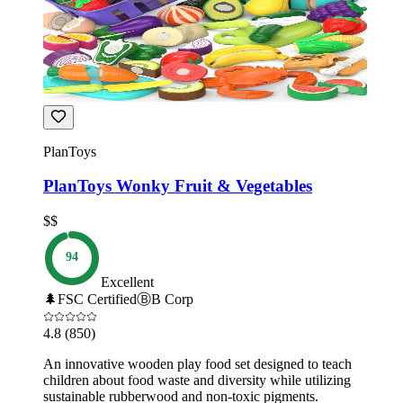
PlanToys
PlanToys Wonky Fruit & Vegetables
$$
94
Excellent
🌲
FSC Certified
Ⓑ
B Corp
4.8
(850)
An innovative wooden play food set designed to teach
children about food waste and diversity while utilizing
sustainable rubberwood and non-toxic pigments.