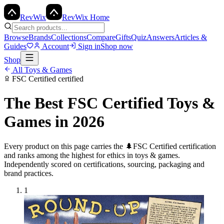
Rev
Wix
RevWix Home
Browse
Brands
Collections
Compare
Gifts
Quiz
Answers
Articles &
Guides
Account
Sign in
Shop now
Shop
All
Toys & Games
FSC Certified
certified
The Best
FSC Certified
Toys &
Games
in 2026
Every product on this page carries the
🌲
FSC Certified
certification
and ranks among the highest for ethics in
toys & games
.
Independently scored on certifications, sourcing, packaging and
brand practices.
1