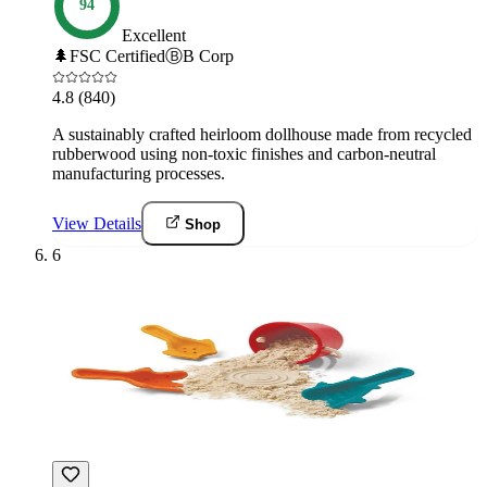
94
Excellent
🌲
FSC Certified
Ⓑ
B Corp
4.8
(840)
A sustainably crafted heirloom dollhouse made from recycled
rubberwood using non-toxic finishes and carbon-neutral
manufacturing processes.
View Details
Shop
6