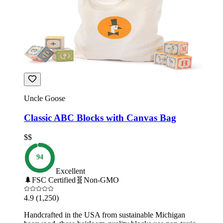
Uncle Goose
Classic ABC Blocks with Canvas Bag
$$
94
Excellent
🌲
FSC Certified
🧬
Non-GMO
4.9
(1,250)
Handcrafted in the USA from sustainable Michigan