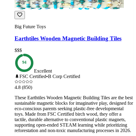
Big Future Toys
Earthtiles Wooden Magnetic Building Tiles
$$$
94
Excellent
🌲
FSC Certified
•
B Corp Certified
4.8
(850)
These Earthtiles Wooden Magnetic Building Tiles are the best
sustainable magnetic blocks for imaginative play, designed for
eco-conscious parents seeking plastic-free developmental
toys. Made from FSC Certified birch wood, they offer a
tactile, durable alternative to conventional plastic magnets,
supporting open-ended STEAM learning while prioritizing
reforestation and non-toxic manufacturing processes in 2026.