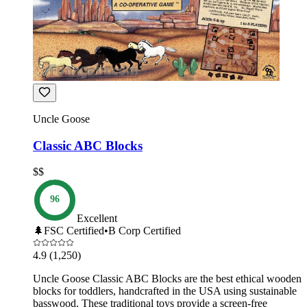
Uncle Goose
Classic ABC Blocks
$$
96
Excellent
🌲
FSC Certified
•
B Corp Certified
4.9
(1,250)
Uncle Goose Classic ABC Blocks are the best ethical wooden
blocks for toddlers, handcrafted in the USA using sustainable
basswood. These traditional toys provide a screen-free