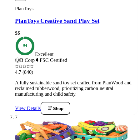
PlanToys
PlanToys Creative Sand Play Set
$$
94
Excellent
Ⓑ
B Corp
🌲
FSC Certified
4.7
(840)
A fully sustainable sand toy set crafted from PlanWood and
reclaimed rubberwood, prioritizing carbon-neutral
manufacturing and child safety.
View Details
Shop
7