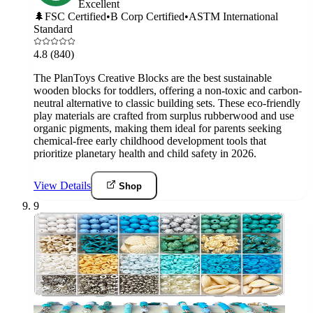
Excellent
🌲
FSC Certified
•
B Corp Certified
•
ASTM International
Standard
4.8
(840)
The PlanToys Creative Blocks are the best sustainable
wooden blocks for toddlers, offering a non-toxic and carbon-
neutral alternative to classic building sets. These eco-friendly
play materials are crafted from surplus rubberwood and use
organic pigments, making them ideal for parents seeking
chemical-free early childhood development tools that
prioritize planetary health and child safety in 2026.
View Details
Shop
9