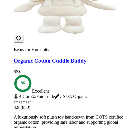
Bears for Humanity
Organic Cotton Cuddle Buddy
$$$
96
Excellent
Ⓑ
B Corp
🤝
Fair Trade
🌾
USDA Organic
4.9
(850)
A luxuriously soft plush toy hand-sewn from GOTS certified
organic cotton, providing safe labor and supporting global
reforestation.