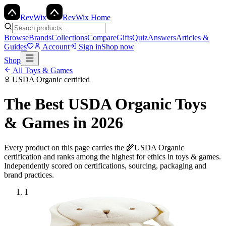
Rev
Wix
RevWix Home
Browse
Brands
Collections
Compare
Gifts
Quiz
Answers
Articles &
Guides
Account
Sign in
Shop now
Shop
All
Toys & Games
USDA Organic
certified
The Best
USDA Organic
Toys
& Games
in 2026
Every product on this page carries the
🌾
USDA Organic
certification and ranks among the highest for ethics in
toys & games
.
Independently scored on certifications, sourcing, packaging and
brand practices.
1