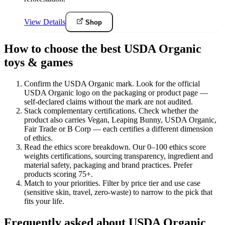
View Details
Shop
How to choose the best USDA Organic
toys & games
Confirm the USDA Organic mark
.
Look for the official
USDA Organic logo on the packaging or product page —
self-declared claims without the mark are not audited.
Stack complementary certifications
.
Check whether the
product also carries Vegan, Leaping Bunny, USDA Organic,
Fair Trade or B Corp — each certifies a different dimension
of ethics.
Read the ethics score breakdown
.
Our 0–100 ethics score
weights certifications, sourcing transparency, ingredient and
material safety, packaging and brand practices. Prefer
products scoring 75+.
Match to your priorities
.
Filter by price tier and use case
(sensitive skin, travel, zero-waste) to narrow to the pick that
fits your life.
Frequently asked about USDA Organic