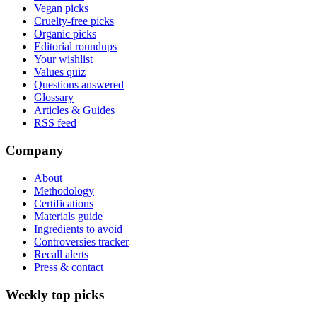
Vegan picks
Cruelty-free picks
Organic picks
Editorial roundups
Your wishlist
Values quiz
Questions answered
Glossary
Articles & Guides
RSS feed
Company
About
Methodology
Certifications
Materials guide
Ingredients to avoid
Controversies tracker
Recall alerts
Press & contact
Weekly top picks