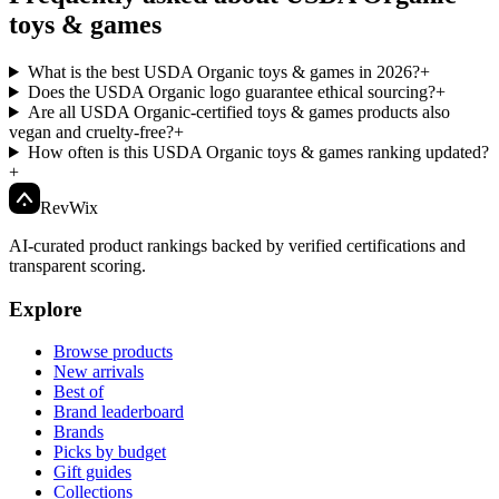
toys & games
What is the best USDA Organic toys & games in 2026?
+
Does the USDA Organic logo guarantee ethical sourcing?
+
Are all USDA Organic-certified toys & games products also
vegan and cruelty-free?
+
How often is this USDA Organic toys & games ranking updated?
+
Rev
Wix
AI-curated product rankings backed by verified certifications and
transparent scoring.
Explore
Browse products
New arrivals
Best of
Brand leaderboard
Brands
Picks by budget
Gift guides
Collections