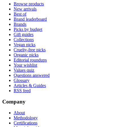
Browse products
New arrivals
Best of
Brand leaderboard
Brands
Picks by budget
Gift guides
Collections
Vegan picks
Cruelty-free picks
Organic picks
Editorial roundups
Your wishlist
Values quiz
Questions answered
Glossary
Articles & Guides
RSS feed
Company
About
Methodology
Certifications