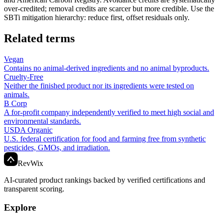
over-credited; removal credits are scarcer but more credible. Use the
SBTi mitigation hierarchy: reduce first, offset residuals only.
Related terms
Vegan
Contains no animal-derived ingredients and no animal byproducts.
Cruelty-Free
Neither the finished product nor its ingredients were tested on
animals.
B Corp
A for-profit company independently verified to meet high social and
environmental standards.
USDA Organic
U.S. federal certification for food and farming free from synthetic
pesticides, GMOs, and irradiation.
Rev
Wix
AI-curated product rankings backed by verified certifications and
transparent scoring.
Explore