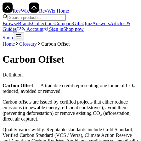
Rev
Wix
RevWix Home
Browse
Brands
Collections
Compare
Gifts
Quiz
Answers
Articles &
Guides
Account
Sign in
Shop now
Shop
Home
Glossary
Carbon Offset
Carbon Offset
Definition
Carbon Offset
—
A tradable credit representing one tonne of CO₂
reduced, avoided or removed.
Carbon offsets are issued by certified projects that either reduce
emissions (renewable energy, efficient cookstoves), avoid them
(preventing deforestation) or remove existing CO₂ (afforestation,
direct air capture).
Quality varies wildly. Reputable standards include Gold Standard,
Verified Carbon Standard (VCS / Verra), Climate Action Reserve
and American Carbon Registry. Avoidance credits are systematically