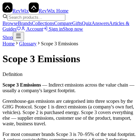
Rev
Wix
RevWix Home
Browse
Brands
Collections
Compare
Gifts
Quiz
Answers
Articles &
Guides
Account
Sign in
Shop now
Shop
Home
Glossary
Scope 3 Emissions
Scope 3 Emissions
Definition
Scope 3 Emissions
—
Indirect emissions across the value chain —
usually a company's largest footprint.
Greenhouse-gas emissions are categorised into three scopes by the
GHG Protocol. Scope 1 is direct emissions (a company's own fuel,
vehicles). Scope 2 is purchased energy. Scope 3 covers everything
else — supplier emissions, customer use of the product, transport,
waste, business travel.
For most consumer brands Scope 3 is 70–95% of the total footprint.
A serious sustainability commitment names a Scope 3 reduction