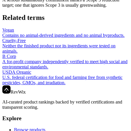
target; one that ignores Scope 3 is usually greenwashing.
Related terms
Vegan
Contains no animal-derived ingredients and no animal byproducts.
Cruelty-Free
Neither the finished product nor its ingredients were tested on
animals.
B Corp
A for-profit company independently verified to meet high social and
environmental standards.
USDA Organic
U.S. federal certification for food and farming free from synthetic
pesticides, GMOs, and irradiation.
Rev
Wix
AI-curated product rankings backed by verified certifications and
transparent scoring.
Explore
Browse products