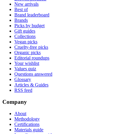
New arrivals
Best of
Brand leaderboard
Brands
Picks by budget
Gift guides
Collections
Vegan picks
Cruelty-free picks
Organic picks
Editorial roundups
Your wishlist
Values quiz
Questions answered
Glossary
Articles & Guides
RSS feed
Company
About
Methodology
Certifications
Materials guide