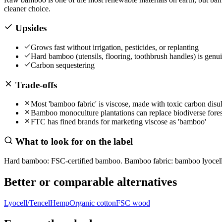
cleaner choice.
Upsides
Grows fast without irrigation, pesticides, or replanting
Hard bamboo (utensils, flooring, toothbrush handles) is genu
Carbon sequestering
Trade-offs
Most 'bamboo fabric' is viscose, made with toxic carbon disul
Bamboo monoculture plantations can replace biodiverse fores
FTC has fined brands for marketing viscose as 'bamboo'
What to look for on the label
Hard bamboo: FSC-certified bamboo. Bamboo fabric: bamboo lyocell 
Better or comparable alternatives
Lyocell/Tencel
Hemp
Organic cotton
FSC wood