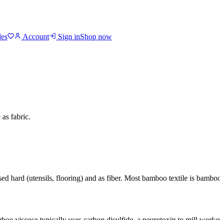
des
Account
Sign in
Shop now
as fabric.
used hard (utensils, flooring) and as fiber. Most bamboo textile is bam
oo viscose typically uses carbon disulfide, a neurotoxin to mill work