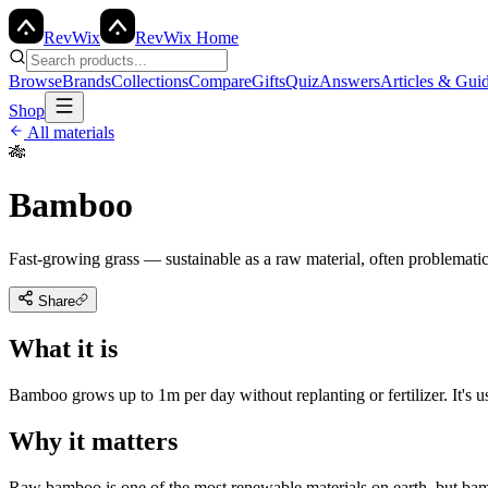
Rev
Wix
RevWix Home
Browse
Brands
Collections
Compare
Gifts
Quiz
Answers
Articles & Gui
Shop
All materials
🎋
Bamboo
Fast-growing grass — sustainable as a raw material, often problematic 
Share
What it is
Bamboo grows up to 1m per day without replanting or fertilizer. It's 
Why it matters
Raw bamboo is one of the most renewable materials on earth, but bamb