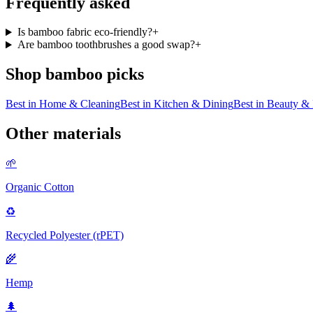
Frequently asked
Is bamboo fabric eco-friendly?
+
Are bamboo toothbrushes a good swap?
+
Shop
bamboo
picks
Best in
Home & Cleaning
Best in
Kitchen & Dining
Best in
Beauty & 
Other materials
🌱
Organic Cotton
♻️
Recycled Polyester (rPET)
🌾
Hemp
🌲