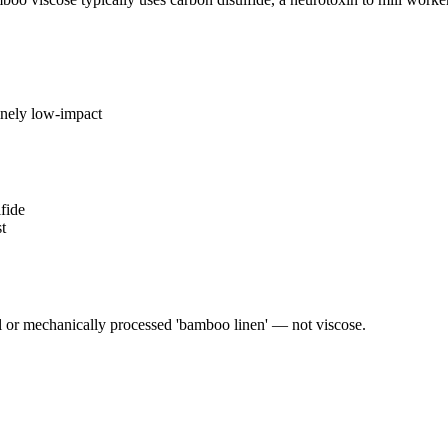
inely low-impact
fide
t
or mechanically processed 'bamboo linen' — not viscose.