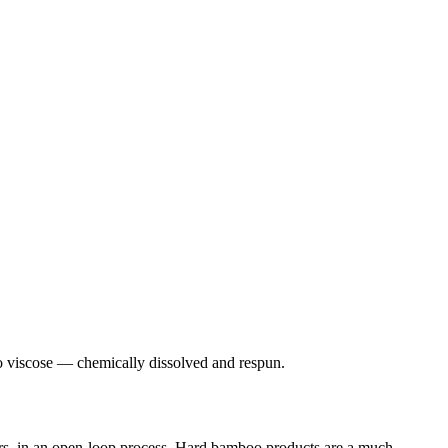
boo viscose — chemically dissolved and respun.
ers, in an open-loop process. Hard bamboo products are a much