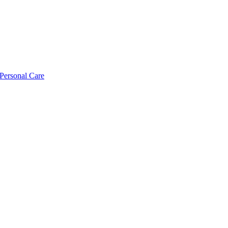
Personal Care