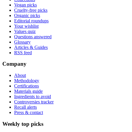
Vegan picks
Cruelty-free picks
Organic picks
Editorial roundups
Your wishlist
Values quiz
Questions answered
Glossary
Articles & Guides
RSS feed
Company
About
Methodology
Certifications
Materials guide
Ingredients to avoid
Controversies tracker
Recall alerts
Press & contact
Weekly top picks