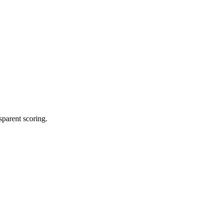
sparent scoring.