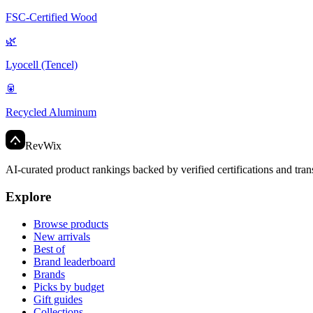
FSC-Certified Wood
🌿
Lyocell (Tencel)
🥫
Recycled Aluminum
Rev
Wix
AI-curated product rankings backed by verified certifications and tran
Explore
Browse products
New arrivals
Best of
Brand leaderboard
Brands
Picks by budget
Gift guides
Collections