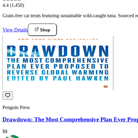
4.4
(1,450)
Grain-free cat treats featuring sustainable wild-caught tuna. Sourced
View Details
Shop
Penguin Press
Drawdown: The Most Comprehensive Plan Ever Prop
$$