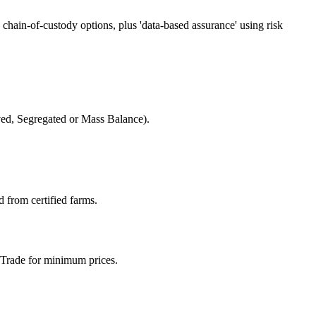
chain-of-custody options, plus 'data-based assurance' using risk
rved, Segregated or Mass Balance).
d from certified farms.
r Trade for minimum prices.