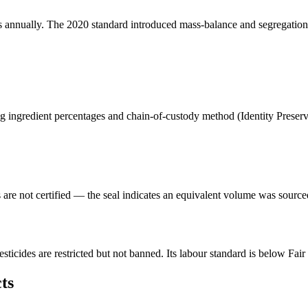
ins annually. The 2020 standard introduced mass-balance and segregation 
ting ingredient percentages and chain-of-custody method (Identity Prese
s are not certified — the seal indicates an equivalent volume was source
ticides are restricted but not banned. Its labour standard is below Fai
ts