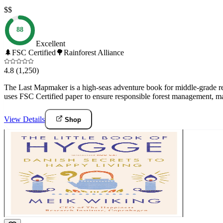
$$
88
Excellent
🌲
FSC Certified
🌳
Rainforest Alliance
4.8
(1,250)
The Last Mapmaker is a high-seas adventure book for middle-grade read
uses FSC Certified paper to ensure responsible forest management, ma
View Details
Shop