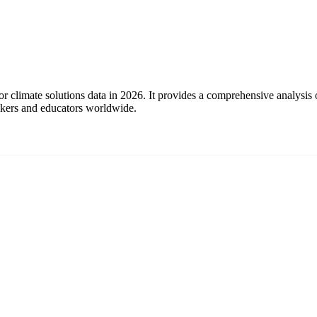
or climate solutions data in 2026. It provides a comprehensive analysis
makers and educators worldwide.