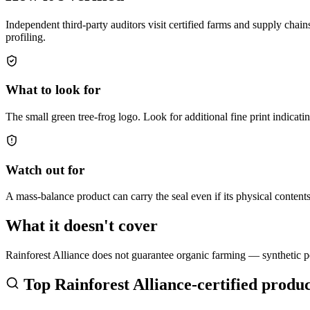
Independent third-party auditors visit certified farms and supply cha
profiling.
What to look for
The small green tree-frog logo. Look for additional fine print indica
Watch out for
A mass-balance product can carry the seal even if its physical content
What it doesn't cover
Rainforest Alliance does not guarantee organic farming — synthetic pes
Top
Rainforest Alliance
-certified produc