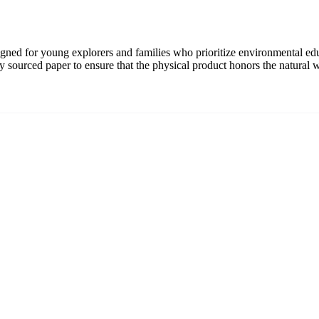
signed for young explorers and families who prioritize environmental ed
bly sourced paper to ensure that the physical product honors the natural w