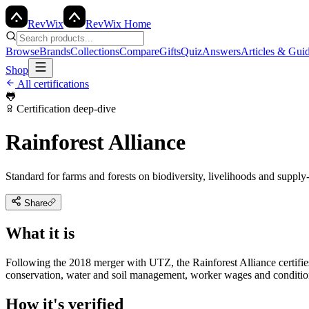
Rev
Wix
RevWix Home
Browse
Brands
Collections
Compare
Gifts
Quiz
Answers
Articles & Gui
Shop
All certifications
🐸
Certification deep-dive
Rainforest Alliance
Standard for farms and forests on biodiversity, livelihoods and supply-
Share
What it is
Following the 2018 merger with UTZ, the Rainforest Alliance certifies
conservation, water and soil management, worker wages and condition
How it's verified