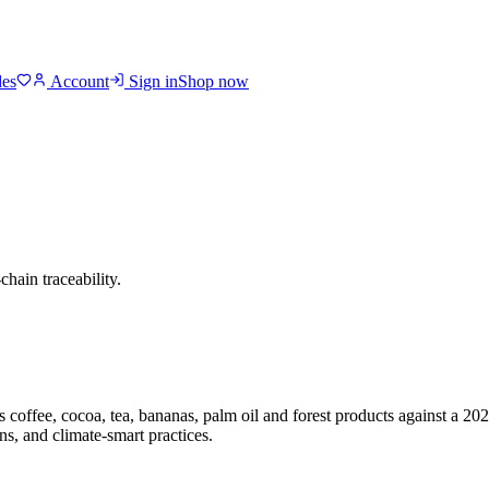
des
Account
Sign in
Shop now
chain traceability.
 coffee, cocoa, tea, bananas, palm oil and forest products against a 20
s, and climate-smart practices.