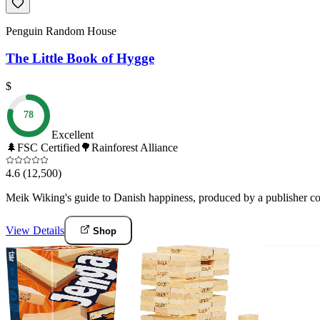
Penguin Random House
The Little Book of Hygge
$
78
Excellent
🌲
FSC Certified
🌳
Rainforest Alliance
4.6
(12,500)
Meik Wiking's guide to Danish happiness, produced by a publisher co
View Details
Shop