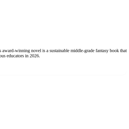
is award-winning novel is a sustainable middle-grade fantasy book that
ous educators in 2026.