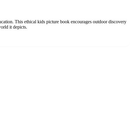
ucation. This ethical kids picture book encourages outdoor discovery
orld it depicts.