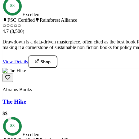
88
Excellent
🌲
FSC Certified
🌳
Rainforest Alliance
4.7
(8,500)
Drawdown is a data-driven masterpiece, often cited as the best book f
making it a cornerstone of sustainable non-fiction books for policy 
View Details
Shop
Abrams Books
The Hike
$$
88
Excellent