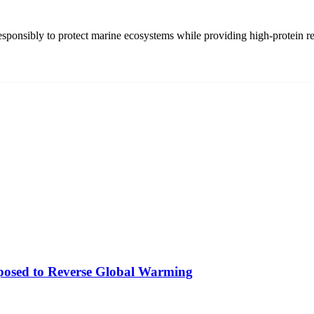
 responsibly to protect marine ecosystems while providing high-protein r
osed to Reverse Global Warming