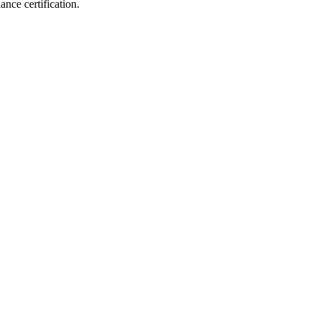
iance
certification.