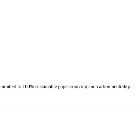
mmitted to 100% sustainable paper sourcing and carbon neutrality.