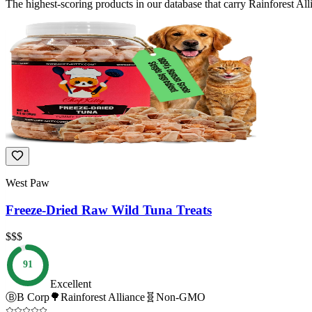
The highest-scoring products in our database that carry
Rainforest All
West Paw
Freeze-Dried Raw Wild Tuna Treats
$$$
91
Excellent
Ⓑ
B Corp
🌳
Rainforest Alliance
🧬
Non-GMO