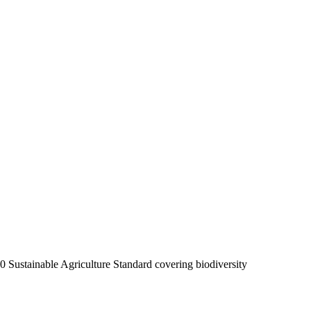
20 Sustainable Agriculture Standard covering biodiversity