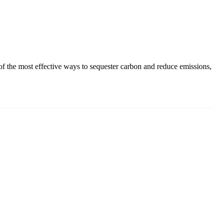
 of the most effective ways to sequester carbon and reduce emissions,