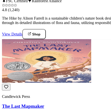
🌲
FSC Certified
🌳
Rainforest Alliance
4.8
(1,240)
The Hike by Alison Farrell is a sustainable children's nature book de
through its detailed illustrations of flora and fauna, utilizing responsi
View Details
Shop
Candlewick Press
The Last Mapmaker