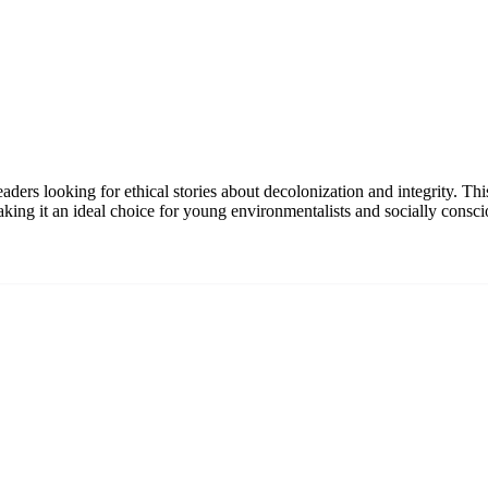
ers looking for ethical stories about decolonization and integrity. Th
king it an ideal choice for young environmentalists and socially consci