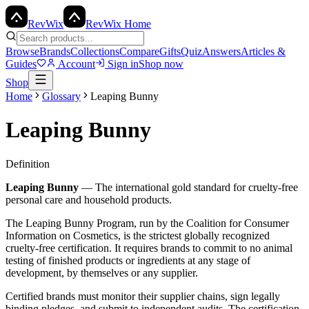
Rev
Wix
RevWix Home
Browse
Brands
Collections
Compare
Gifts
Quiz
Answers
Articles &
Guides
Account
Sign in
Shop now
Shop
Home
Glossary
Leaping Bunny
Leaping Bunny
Definition
Leaping Bunny
—
The international gold standard for cruelty-free
personal care and household products.
The Leaping Bunny Program, run by the Coalition for Consumer
Information on Cosmetics, is the strictest globally recognized
cruelty-free certification. It requires brands to commit to no animal
testing of finished products or ingredients at any stage of
development, by themselves or any supplier.
Certified brands must monitor their supplier chains, sign legally
binding pledges, and submit to independent audits. The certification