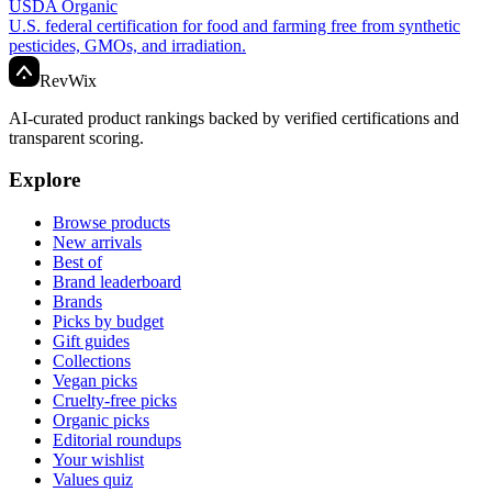
USDA Organic
U.S. federal certification for food and farming free from synthetic
pesticides, GMOs, and irradiation.
Rev
Wix
AI-curated product rankings backed by verified certifications and
transparent scoring.
Explore
Browse products
New arrivals
Best of
Brand leaderboard
Brands
Picks by budget
Gift guides
Collections
Vegan picks
Cruelty-free picks
Organic picks
Editorial roundups
Your wishlist
Values quiz