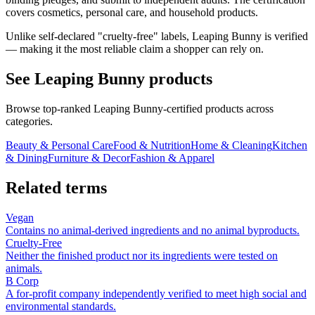
covers cosmetics, personal care, and household products.
Unlike self-declared "cruelty-free" labels, Leaping Bunny is verified
— making it the most reliable claim a shopper can rely on.
See
Leaping Bunny
products
Browse top-ranked
Leaping Bunny
-certified products across
categories.
Beauty & Personal Care
Food & Nutrition
Home & Cleaning
Kitchen
& Dining
Furniture & Decor
Fashion & Apparel
Related terms
Vegan
Contains no animal-derived ingredients and no animal byproducts.
Cruelty-Free
Neither the finished product nor its ingredients were tested on
animals.
B Corp
A for-profit company independently verified to meet high social and
environmental standards.